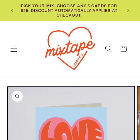
Skip to
PICK YOUR MIX! CHOOSE ANY 5 CARDS FOR
📬
$25. DISCOUNT AUTOMATICALLY APPLIES AT
content
CHECKOUT.
Cart
Skip to
product
information