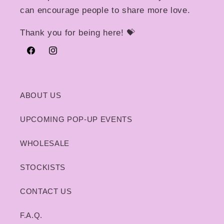
can encourage people to share more love.
Thank you for being here! 💝
Facebook
Instagram
ABOUT US
UPCOMING POP-UP EVENTS
WHOLESALE
STOCKISTS
CONTACT US
F.A.Q.