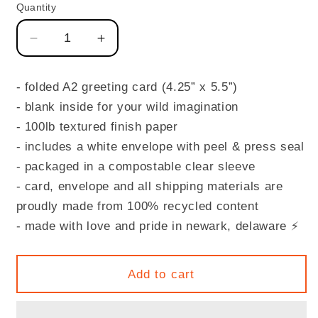
Quantity
Quantity
Decrease
Increase
quantity
quantity
for
for
- folded A2 greeting card (4.25” x 5.5”)
LOVE
LOVE
- blank inside for your wild imagination
YOU!
YOU!
- 100lb textured finish paper
- includes a white envelope with peel & press seal
- packaged in a compostable clear sleeve
- card, envelope and all shipping materials are
proudly made from 100% recycled content
- made with love and pride in newark, delaware
⚡️
Add to cart