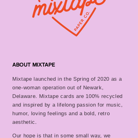
ABOUT MIXTAPE
Mixtape launched in the Spring of 2020 as a
one-woman operation out of Newark,
Delaware. Mixtape cards are 100% recycled
and inspired by a lifelong passion for music,
humor, loving feelings and a bold, retro
aesthetic.
Our hope is that in some small way, we