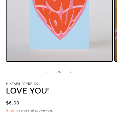
Open
O
media
m
1
2
of
1
/
5
in
i
modal
m
MIXTAPE PAPER CO.
LOVE YOU!
Regular
$6.00
price
Shipping
calculated at checkout.