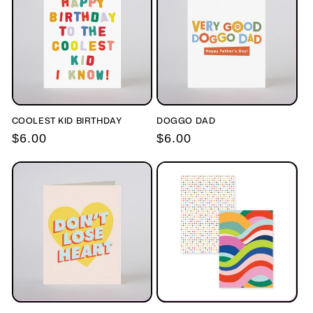
COOLEST KID BIRTHDAY
DOGGO DAD
Regular
$6.00
Regular
$6.00
price
price