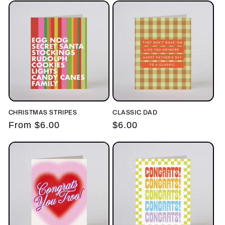
c
t
i
o
n
:
CHRISTMAS STRIPES
CLASSIC DAD
Regular
From $6.00
Regular
$6.00
price
price