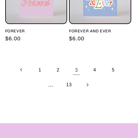
FOREVER
FOREVER AND EVER
Regular
$6.00
Regular
$6.00
price
price
1
2
3
4
5
…
13