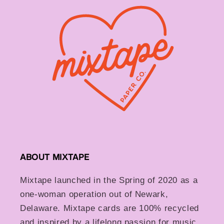
ABOUT MIXTAPE
Mixtape launched in the Spring of 2020 as a
one-woman operation out of Newark,
Delaware. Mixtape cards are 100% recycled
and inspired by a lifelong passion for music,