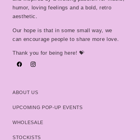
humor, loving feelings and a bold, retro
aesthetic.
Our hope is that in some small way, we
can encourage people to share more love.
Thank you for being here! 💝
Facebook
Instagram
ABOUT US
UPCOMING POP-UP EVENTS
WHOLESALE
STOCKISTS