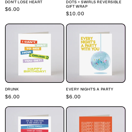
DON'T LOSE HEART
DOTS + SWIRLS REVERSIBLE
GIFT WRAP
Regular
$6.00
Regular
$10.00
price
price
DRUNK
EVERY NIGHT'S A PARTY
Regular
$6.00
Regular
$6.00
price
price