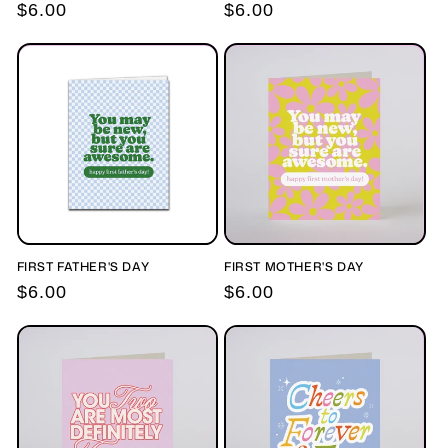
Regular
$6.00
Regular
$6.00
price
price
FIRST FATHER'S DAY
FIRST MOTHER'S DAY
Regular
$6.00
Regular
$6.00
price
price