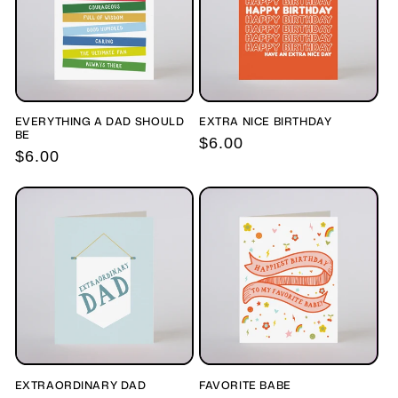
EVERYTHING A DAD SHOULD
EXTRA NICE BIRTHDAY
BE
Regular
$6.00
Regular
$6.00
price
price
EXTRAORDINARY DAD
FAVORITE BABE