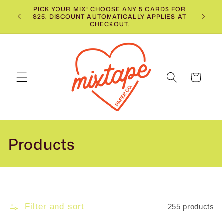
Skip to
PICK YOUR MIX! CHOOSE ANY 5 CARDS FOR
$25. DISCOUNT AUTOMATICALLY APPLIES AT
content
CHECKOUT.
Cart
C
Products
o
l
l
Filter and sort
255 products
e