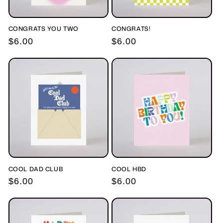
CONGRATS YOU TWO
CONGRATS!
Regular
$6.00
Regular
$6.00
price
price
COOL DAD CLUB
COOL HBD
Regular
$6.00
Regular
$6.00
price
price